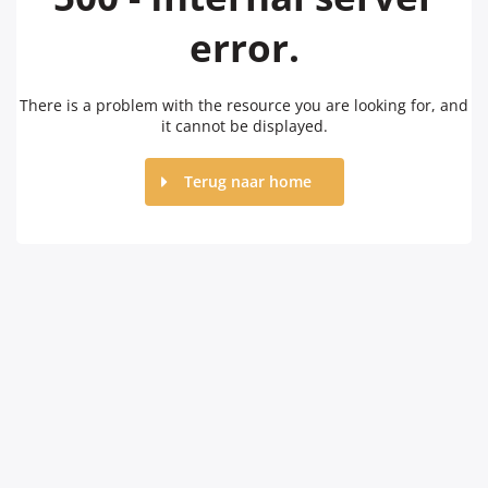
error.
There is a problem with the resource you are looking for, and
it cannot be displayed.
Terug naar home